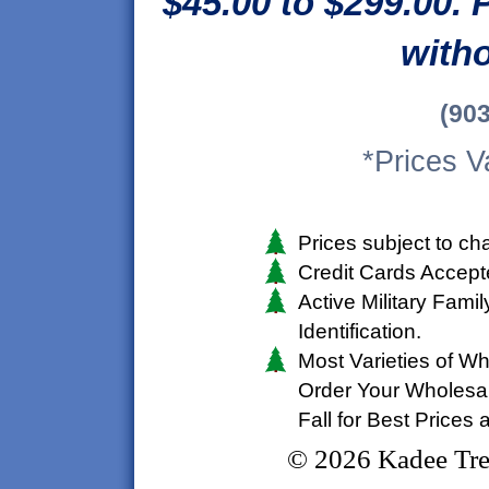
$45.00 to $299.00. 
witho
(90
*Prices V
Prices subject to ch
Credit Cards Accep
Active Military Fami
Identification.
Most Varieties of Wh
Order Your Wholesal
Fall for Best Prices
©
2026 Kadee Tre