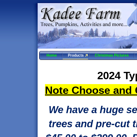
Home
Products
Christmas Pictures
2024 Ty
Note Choose and C
We have a huge se
trees and pre-cut 